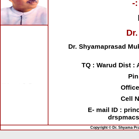
-
Dr.
Dr. Shyamaprasad Muk
TQ : Warud Dist : 
Pin
Welcome to Dr. Shyama
Prasad Mukherjee Arts
Offic
College, Shendurjana
Ghat
Cell 
E- mail ID : pri
drspmacs
Copyright © Dr. Shyama Pr