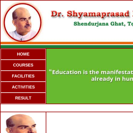
HOME
COURSES
FACILITIES
ACTIVITIES
RESULT